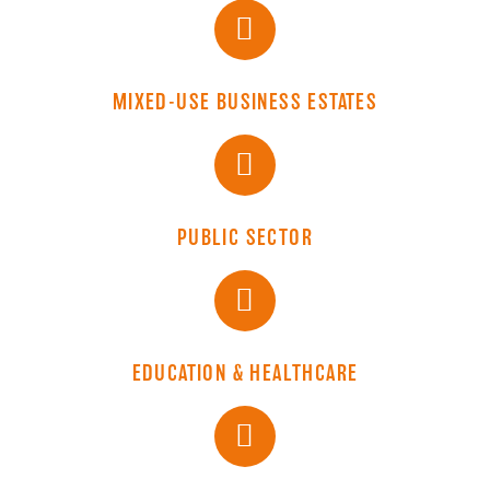
MIXED-USE BUSINESS ESTATES
PUBLIC SECTOR
EDUCATION & HEALTHCARE