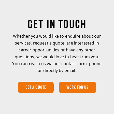
GET IN TOUCH
Whether you would like to enquire about our
services, request a quote, are interested in
career opportunities or have any other
questions, we would love to hear from you.
You can reach us via our contact form, phone
or directly by email.
GET A QUOTE
WORK FOR US