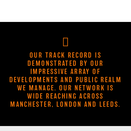
OUR TRACK RECORD IS
DEMONSTRATED BY OUR
IMPRESSIVE ARRAY OF
DEVELOPMENTS AND PUBLIC REALM
WE MANAGE. OUR NETWORK IS
WIDE REACHING ACROSS
MANCHESTER, LONDON AND LEEDS.