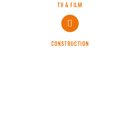
TV & FILM
CONSTRUCTION