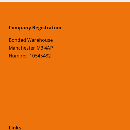
Company Registration
Bonded Warehouse
Manchester M3 4AP
Number: 10545482
Links