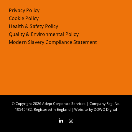
Privacy Policy
Cookie Policy
Health & Safety Policy
Quality & Environmental Policy
Modern Slavery Compliance Statement
© Copyright 2026 Adept Corporate Services | Company Reg. No.
10545482, Registered in England | Website by
DOWO Digital
LinkedIn
Instagram