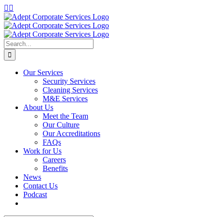
Our Services
Security Services
Cleaning Services
M&E Services
About Us
Meet the Team
Our Culture
Our Accreditations
FAQs
Work for Us
Careers
Benefits
News
Contact Us
Podcast