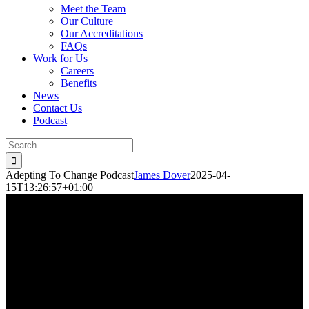
Meet the Team
Our Culture
Our Accreditations
FAQs
Work for Us
Careers
Benefits
News
Contact Us
Podcast
Adepting To Change Podcast
James Dover
2025-04-
15T13:26:57+01:00