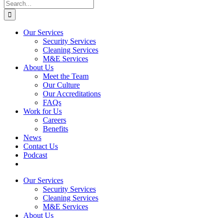
Our Services
Security Services
Cleaning Services
M&E Services
About Us
Meet the Team
Our Culture
Our Accreditations
FAQs
Work for Us
Careers
Benefits
News
Contact Us
Podcast
Our Services
Security Services
Cleaning Services
M&E Services
About Us