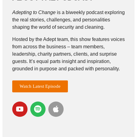
Adepting to Change
is a biweekly podcast exploring
the real stories, challenges, and personalities
shaping the world of security and cleaning.
Hosted by the Adept team, this show features voices
from across the business – team members,
leadership, charity partners, clients, and surprise
guests. It’s equal parts insight and inspiration,
grounded in purpose and packed with personality.
Watch Latest Episode