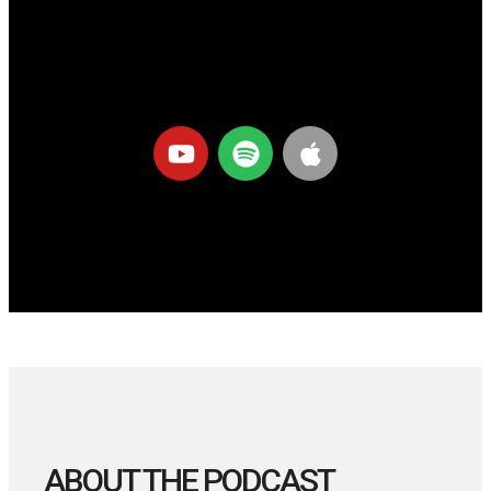
ABOUT THE PODCAST