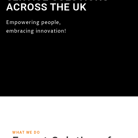
ACROSS THE UK
Empowering people,
embracing innovation!
WHAT WE DO