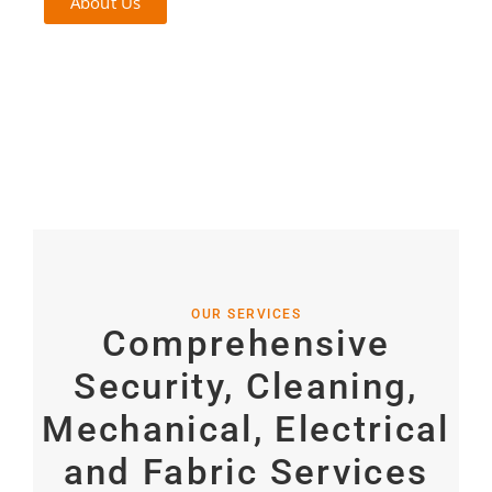
About Us
OUR SERVICES
Comprehensive
Security, Cleaning,
Mechanical, Electrical
and Fabric
Services