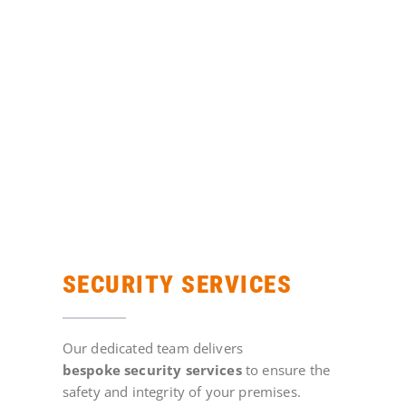
SECURITY SERVICES
Our dedicated team delivers
bespoke
security
services
to ensure the
safety and integrity of your premises.