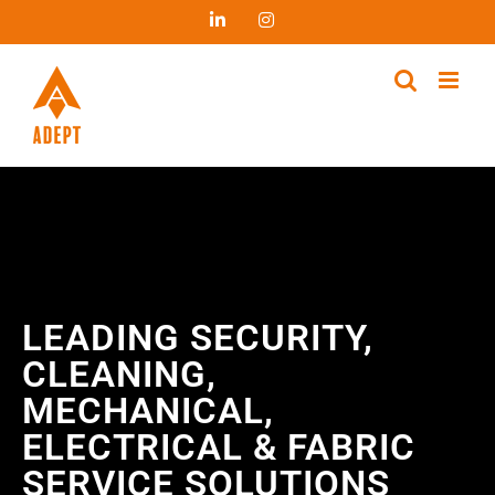
LEADING SECURITY,
CLEANING,
MECHANICAL,
ELECTRICAL & FABRIC
SERVICE SOLUTIONS