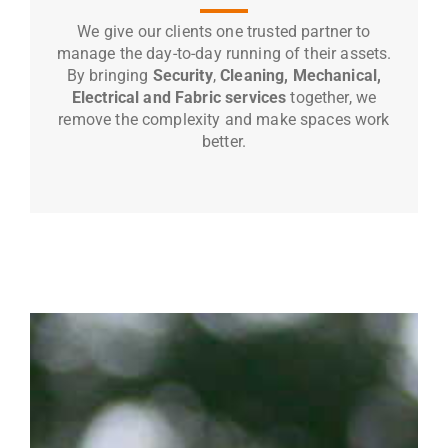
We give our clients one trusted partner to
manage the day-to-day running of their assets.
By bringing
Security
,
Cleaning, Mechanical,
Electrical and Fabric services
together, we
remove the complexity and make spaces work
better.