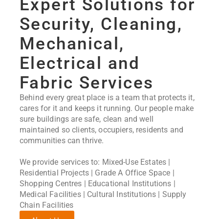
Expert Solutions for
Security, Cleaning,
Mechanical,
Electrical and
Fabric Services
Behind every great place is a team that protects it,
cares for it and keeps it running. Our people make
sure buildings are safe, clean and well
maintained so clients, occupiers, residents and
communities can thrive.
We provide services to: Mixed-Use Estates |
Residential Projects | Grade A Office Space |
Shopping Centres | Educational Institutions |
Medical Facilities | Cultural Institutions | Supply
Chain Facilities