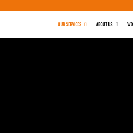
OUR SERVICES
ABOUT US
WO