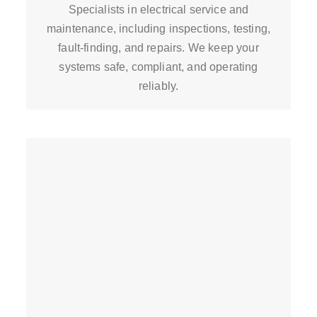
Specialists in electrical service and
maintenance, including inspections, testing,
fault-finding, and repairs. We keep your
systems safe, compliant, and operating
reliably.