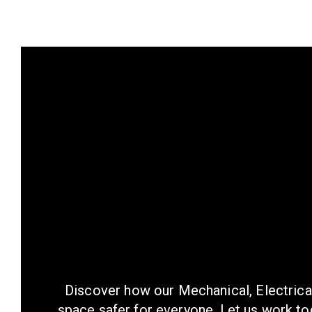
Discover how our Mechanical, Electrica
space safer for everyone. Let us work tog