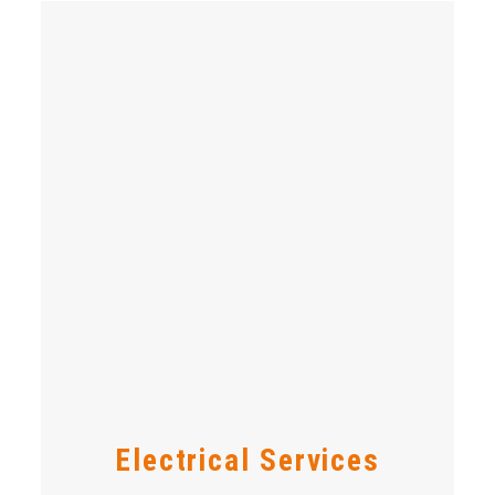
Electrical Services