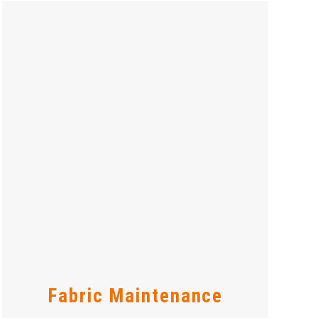
Fabric Maintenance