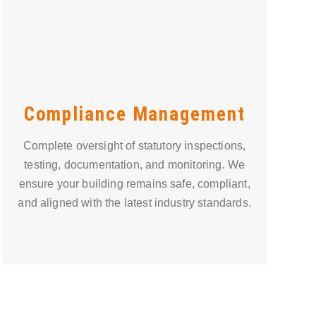
Compliance Management
Complete oversight of statutory inspections,
testing, documentation, and monitoring. We
ensure your building remains safe, compliant,
and aligned with the latest industry standards.