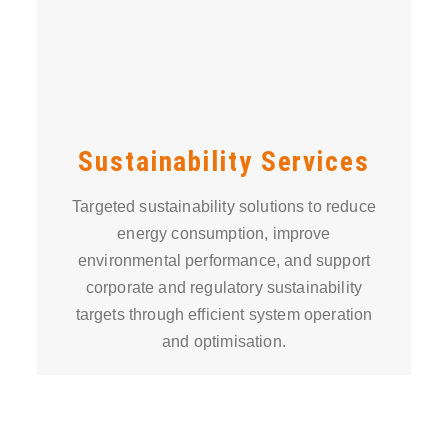
Sustainability Services
Targeted sustainability solutions to reduce
energy consumption, improve
environmental performance, and support
corporate and regulatory sustainability
targets through efficient system operation
and optimisation.