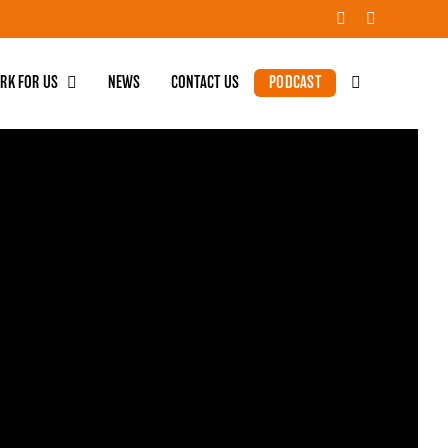
RK FOR US
NEWS
CONTACT US
PODCAST