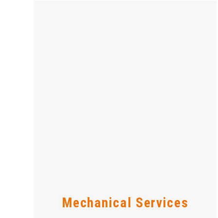
Mechanical Services