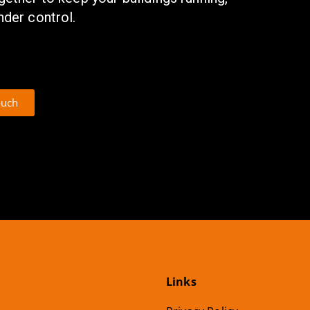
nder control.
ouch
Links