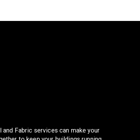
l and Fabric services can make your
ether to keep your buildings running,