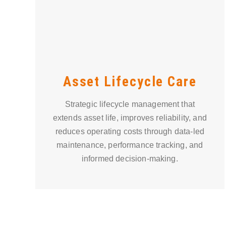
Asset Lifecycle Care
Strategic lifecycle management that
extends asset life, improves reliability, and
reduces operating costs through data-led
maintenance, performance tracking, and
informed decision-making.