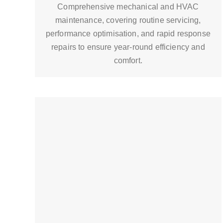
Comprehensive mechanical and HVAC
maintenance, covering routine servicing,
performance optimisation, and rapid response
repairs to ensure year-round efficiency and
comfort.