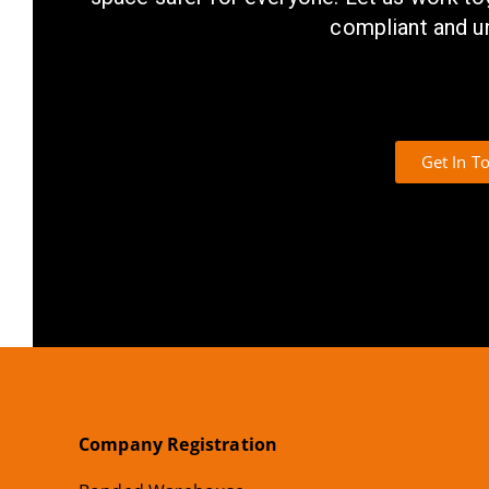
compliant and u
Get In T
Company Registration