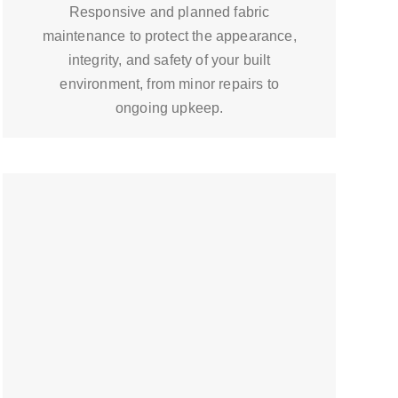
Responsive and planned fabric
maintenance to protect the appearance,
integrity, and safety of your built
environment, from minor repairs to
ongoing upkeep.