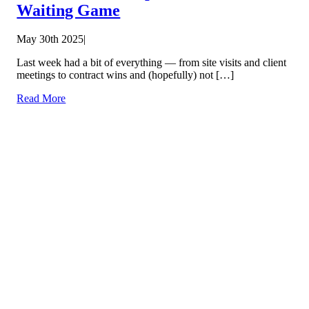
Waiting Game
May 30th 2025
|
Last week had a bit of everything — from site visits and client
meetings to contract wins and (hopefully) not […]
Read More