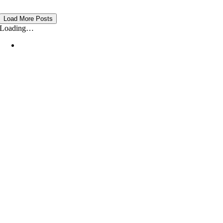
Load More Posts
Loading…