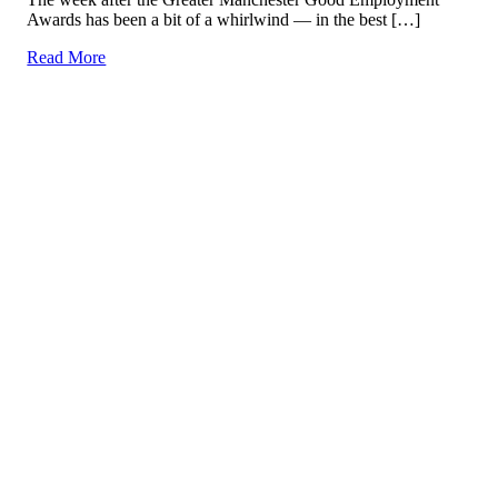
Awards has been a bit of a whirlwind — in the best […]
Read More