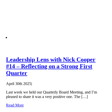
Leadership Lens with Nick Cooper
#14 – Reflecting on a Strong First
Quarter
April 30th 2025
|
Last week we held our Quarterly Board Meeting, and I’m
pleased to share it was a very positive one. The […]
Read More