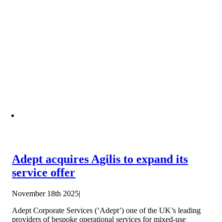
Adept acquires Agilis to expand its
service offer
November 18th 2025
|
Adept Corporate Services (‘Adept’) one of the UK’s leading
providers of bespoke operational services for mixed-use