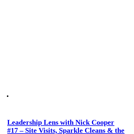
Leadership Lens with Nick Cooper
#17 – Site Visits, Sparkle Cleans & the