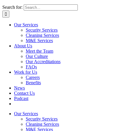
Search for:
Our Services
Security Services
Cleaning Services
M&E Services
About Us
Meet the Team
Our Culture
Our Accreditations
FAQs
Work for Us
Careers
Benefits
News
Contact Us
Podcast
Our Services
Security Services
Cleaning Services
M&E Services