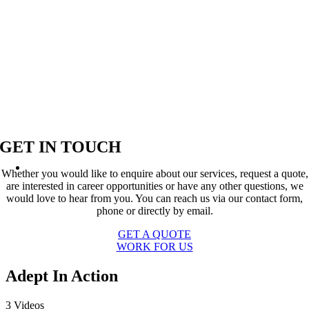
GET IN TOUCH
Whether you would like to enquire about our services, request a quote,
are interested in career opportunities or have any other questions, we
would love to hear from you. You can reach us via our contact form,
phone or directly by email.
GET A QUOTE
WORK FOR US
Adept In Action
3 Videos