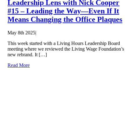
Leadership Lens with Nick Cooper
#15 – Leading the Way—Even If It
Means Changing the Office Plaques
May 8th 2025
|
This week started with a Living Hours Leadership Board
meeting where we reviewed the Living Wage Foundation’s
new rebrand. It […]
Read More