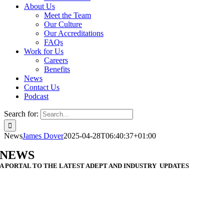
About Us
Meet the Team
Our Culture
Our Accreditations
FAQs
Work for Us
Careers
Benefits
News
Contact Us
Podcast
Search for:
News
James Dover
2025-04-28T06:40:37+01:00
NEWS
A PORTAL TO THE LATEST ADEPT AND INDUSTRY UPDATES