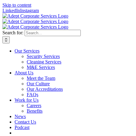
Skip to content
LinkedIn
Instagram
Search for:
Our Services
Security Services
Cleaning Services
M&E Services
About Us
Meet the Team
Our Culture
Our Accreditations
FAQs
Work for Us
Careers
Benefits
News
Contact Us
Podcast