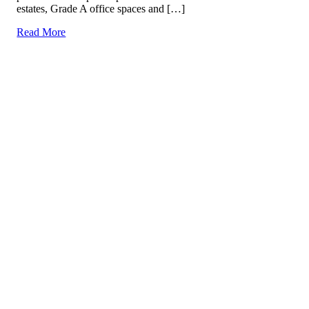
estates, Grade A office spaces and […]
Read More