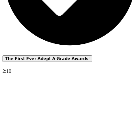
𝗧𝗵𝗲 𝗙𝗶𝗿𝘀𝘁 𝗘𝘃𝗲𝗿 𝗔𝗱𝗲𝗽𝘁 𝗔-𝗚𝗿𝗮𝗱𝗲 𝗔𝘄𝗮𝗿𝗱𝘀!
2:10