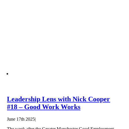
Leadership Lens with Nick Cooper
#18 – Good Work Works
June 17th 2025
|
The week after the Greater Manchester Good Employment