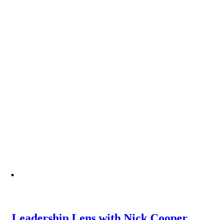
Leadership Lens with Nick Cooper