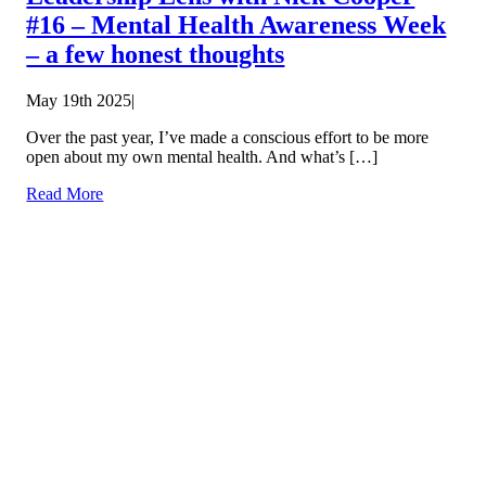
#16 – Mental Health Awareness Week
– a few honest thoughts
May 19th 2025
|
Over the past year, I’ve made a conscious effort to be more
open about my own mental health. And what’s […]
Read More