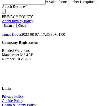
A valid phone number is required.
Attach Resume
*
PRIVACY POLICY
Adept privacy policy
Submit
Close
James Dover
2023-08-07T17:36:30+01:00
Company Registration
Bonded Warehouse
Manchester M3 4AP
Number: 10545482
Links
Privacy Policy
Cookie Policy
Health & Safety Policy