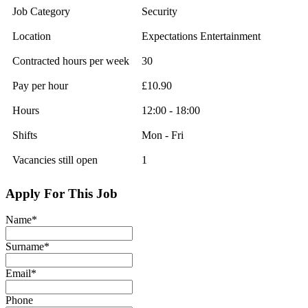
Job Category
Security
Location
Expectations Entertainment
Contracted hours per week
30
Pay per hour
£10.90
Hours
12:00 - 18:00
Shifts
Mon - Fri
Vacancies still open
1
Apply For This Job
Name
*
Surname
*
Email
*
Phone