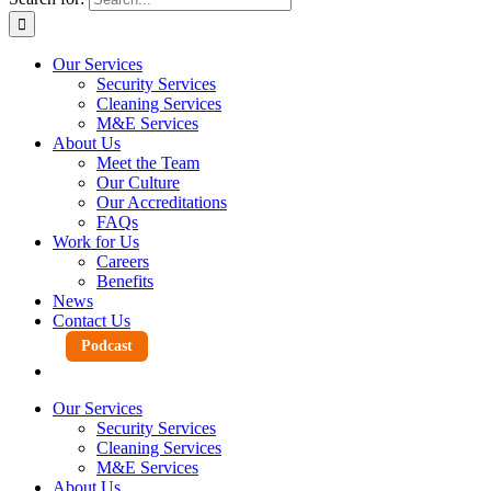
Our Services
Security Services
Cleaning Services
M&E Services
About Us
Meet the Team
Our Culture
Our Accreditations
FAQs
Work for Us
Careers
Benefits
News
Contact Us
Podcast
Our Services
Security Services
Cleaning Services
M&E Services
About Us