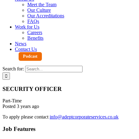
Meet the Team
Our Culture
Our Accreditations
FAQs
Work for Us
Careers
Benefits
News
Contact Us
Podcast
Search for:
SECURITY OFFICER
Part-Time
Posted 3 years ago
To apply please contact
info@adeptcorporateservices.co.uk
Job Features