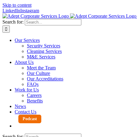
Skip to content
LinkedIn
Instagram
Search for:
Our Services
Security Services
Cleaning Services
M&E Services
About Us
Meet the Team
Our Culture
Our Accreditations
FAQs
Work for Us
Careers
Benefits
News
Contact Us
Podcast
Search for: