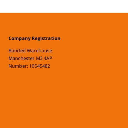
Company Registration
Bonded Warehouse
Manchester M3 4AP
Number: 10545482