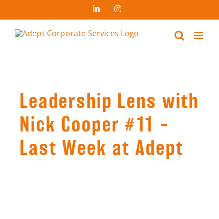
Skip
LinkedIn
Instagram
to
content
Leadership Lens with
Nick Cooper #11 –
Last Week at Adept