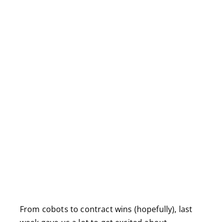
From cobots to contract wins (hopefully), last