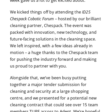
week gave us a lot to get excited about.
We kicked things off by attending the
ID25
Chespack Cobotic Forum
– hosted by our brilliant
cleaning partner, Chespack. The event was
packed with innovation, new technology, and
future-facing solutions in the cleaning space.
We left inspired, with a few ideas already in
motion – a huge thanks to the Chespack team
for pushing the industry forward and making
us proud to partner with you.
Alongside that, we’ve been busy putting
together a major tender submission for
cleaning and security at a large shopping
centre, and we presented for a potential new
cleaning contract that could see over 15 team
members TUPE across to Adept. We’re hopeful