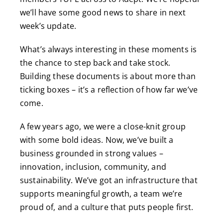
we’ll have some good news to share in next
week’s update.
What’s always interesting in these moments is
the chance to step back and take stock.
Building these documents is about more than
ticking boxes – it’s a reflection of how far we’ve
come.
A few years ago, we were a close-knit group
with some bold ideas. Now, we’ve built a
business grounded in strong values –
innovation, inclusion, community, and
sustainability. We’ve got an infrastructure that
supports meaningful growth, a team we’re
proud of, and a culture that puts people first.