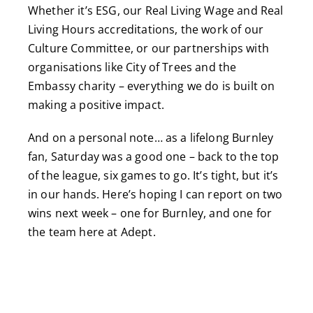
Whether it’s ESG, our Real Living Wage and Real
Living Hours accreditations, the work of our
Culture Committee, or our partnerships with
organisations like City of Trees and the
Embassy charity – everything we do is built on
making a positive impact.
And on a personal note… as a lifelong Burnley
fan, Saturday was a good one – back to the top
of the league, six games to go. It’s tight, but it’s
in our hands. Here’s hoping I can report on two
wins next week – one for Burnley, and one for
the team here at Adept.