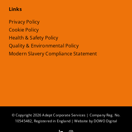
Links
Privacy Policy
Cookie Policy
Health & Safety Policy
Quality & Environmental Policy
Modern Slavery Compliance Statement
© Copyright 2026 Adept Corporate Services | Company Reg. No.
10545482, Registered in England | Website by
DOWO Digital