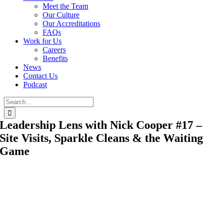
Meet the Team
Our Culture
Our Accreditations
FAQs
Work for Us
Careers
Benefits
News
Contact Us
Podcast
Search
for:
Leadership Lens with Nick Cooper #17 –
Site Visits, Sparkle Cleans & the Waiting
Game