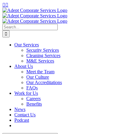
Skip
LinkedIn
Instagram
to
content
Search
for:
Our Services
Security Services
Cleaning Services
M&E Services
About Us
Meet the Team
Our Culture
Our Accreditations
FAQs
Work for Us
Careers
Benefits
News
Contact Us
Podcast