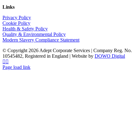
Links
Privacy Policy
Cookie Policy
Health & Safety Policy
Quality & Environmental Policy
Modern Slavery Compliance Statement
© Copyright 2026 Adept Corporate Services | Company Reg. No.
10545482, Registered in England | Website by
DOWO Digital
LinkedIn
Instagram
Page load link
Go
to
Top