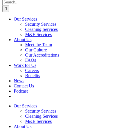
Search
for:
Our Services
Security Services
Cleaning Services
M&E Services
About Us
Meet the Team
Our Culture
Our Accreditations
FAQs
Work for Us
Careers
Benefits
News
Contact Us
Podcast
Our Services
Security Services
Cleaning Services
M&E Services
About Us