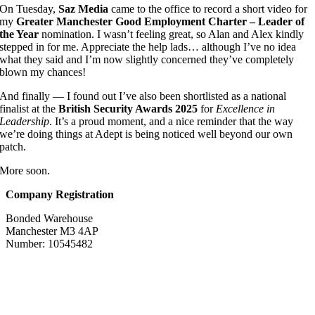
On Tuesday,
Saz Media
came to the office to record a short video for
my
Greater Manchester Good Employment Charter – Leader of
the Year
nomination. I wasn’t feeling great, so Alan and Alex kindly
stepped in for me. Appreciate the help lads… although I’ve no idea
what they said and I’m now slightly concerned they’ve completely
blown my chances!
And finally — I found out I’ve also been shortlisted as a national
finalist at the
British Security Awards 2025
for
Excellence in
Leadership
. It’s a proud moment, and a nice reminder that the way
we’re doing things at Adept is being noticed well beyond our own
patch.
More soon.
Company Registration
Bonded Warehouse
Manchester M3 4AP
Number: 10545482