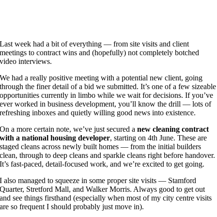
Last week had a bit of everything — from site visits and client
meetings to contract wins and (hopefully) not completely botched
video interviews.
We had a really positive meeting with a potential new client, going
through the finer detail of a bid we submitted. It’s one of a few sizeable
opportunities currently in limbo while we wait for decisions. If you’ve
ever worked in business development, you’ll know the drill — lots of
refreshing inboxes and quietly willing good news into existence.
On a more certain note, we’ve just secured a
new cleaning contract
with a national housing developer
, starting on 4th June. These are
staged cleans across newly built homes — from the initial builders
clean, through to deep cleans and sparkle cleans right before handover.
It’s fast-paced, detail-focused work, and we’re excited to get going.
I also managed to squeeze in some proper site visits — Stamford
Quarter, Stretford Mall, and Walker Morris. Always good to get out
and see things firsthand (especially when most of my city centre visits
are so frequent I should probably just move in).