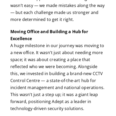
wasn’t easy — we made mistakes along the way
— but each challenge made us stronger and
more determined to get it right.
Moving Office and Building a Hub for
Excellence
A huge milestone in our journey was moving to
a new office. It wasn’t just about needing more
space; it was about creating a place that
reflected who we were becoming. Alongside
this, we invested in building a brand-new CCTV
Control Centre — a state-of-the-art hub for
incident management and national operations.
This wasn’t just a step up; it was a giant leap
forward, positioning Adept as a leader in
technology-driven security solutions.