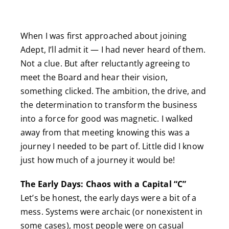
When I was first approached about joining
Adept, I’ll admit it — I had never heard of them.
Not a clue. But after reluctantly agreeing to
meet the Board and hear their vision,
something clicked. The ambition, the drive, and
the determination to transform the business
into a force for good was magnetic. I walked
away from that meeting knowing this was a
journey I needed to be part of. Little did I know
just how much of a journey it would be!
The Early Days: Chaos with a Capital “C”
Let’s be honest, the early days were a bit of a
mess. Systems were archaic (or nonexistent in
some cases), most people were on casual