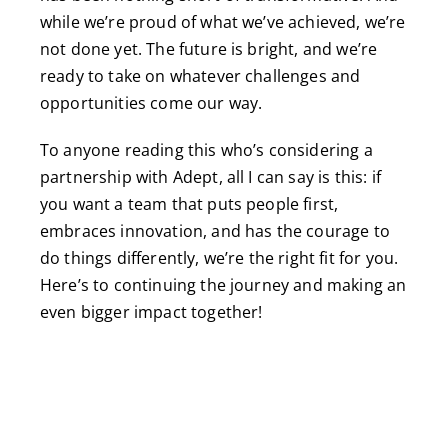
while we’re proud of what we’ve achieved, we’re
not done yet. The future is bright, and we’re
ready to take on whatever challenges and
opportunities come our way.
To anyone reading this who’s considering a
partnership with Adept, all I can say is this: if
you want a team that puts people first,
embraces innovation, and has the courage to
do things differently, we’re the right fit for you.
Here’s to continuing the journey and making an
even bigger impact together!