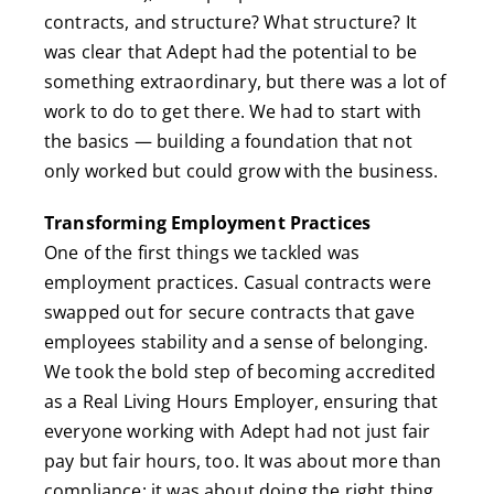
contracts, and structure? What structure? It
was clear that Adept had the potential to be
something extraordinary, but there was a lot of
work to do to get there. We had to start with
the basics — building a foundation that not
only worked but could grow with the business.
Transforming Employment Practices
One of the first things we tackled was
employment practices. Casual contracts were
swapped out for secure contracts that gave
employees stability and a sense of belonging.
We took the bold step of becoming accredited
as a Real Living Hours Employer, ensuring that
everyone working with Adept had not just fair
pay but fair hours, too. It was about more than
compliance; it was about doing the right thing