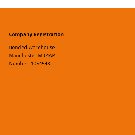
Company Registration
Bonded Warehouse
Manchester M3 4AP
Number: 10545482