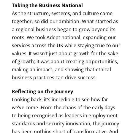
Taking the Business National
As the structure, systems, and culture came
together, so did our ambition. What started as
a regional business began to grow beyond its
roots. We took Adept national, expanding our
services across the UK while staying true to our
values. It wasn’t just about growth for the sake
of growth; it was about creating opportunities,
making an impact, and showing that ethical
business practices can drive success.
Reflecting on the Journey
Looking back, it’s incredible to see how far
we’ve come. From the chaos of the early days
to being recognised as leaders in employment
standards and security innovation, the journey
has been nothing short of transformative. And