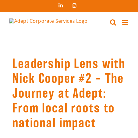
Skip
LinkedIn
Instagram
to
content
Leadership Lens with
Nick Cooper #2 – The
Journey at Adept:
From local roots to
national impact