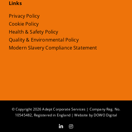
Links
Privacy Policy
Cookie Policy
Health & Safety Policy
Quality & Environmental Policy
Modern Slavery Compliance Statement
© Copyright 2026 Adept Corporate Services | Company Reg. No.
10545482, Registered in England | Website by
DOWO Digital
LinkedIn
Instagram