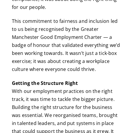
for our people.
This commitment to fairness and inclusion led
to us being recognised by the Greater
Manchester Good Employment Charter — a
badge of honour that validated everything we’d
been working towards. It wasn’t just a tick-box
exercise; it was about creating a workplace
culture where everyone could thrive.
Getting the Structure Right
With our employment practices on the right
track, it was time to tackle the bigger picture.
Building the right structure for the business
was essential. We reorganised teams, brought
in talented leaders, and put systems in place
that could support the business as it grew. It