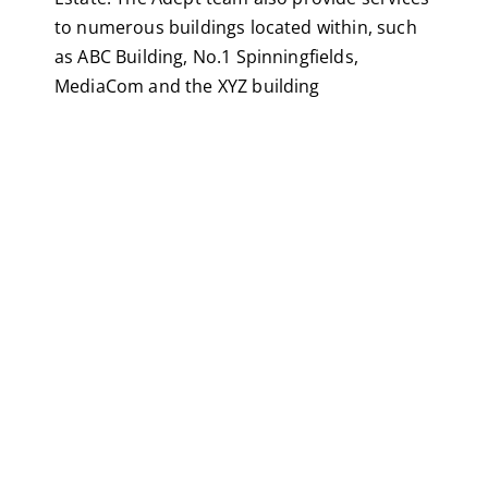
to numerous buildings located within, such
as ABC Building, No.1 Spinningfields,
MediaCom and the XYZ building