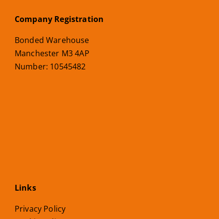
Company Registration
Bonded Warehouse
Manchester M3 4AP
Number: 10545482
Links
Privacy Policy