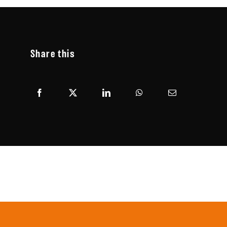
Share this