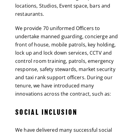
locations, Studios, Event space, bars and
restaurants.
We provide 70 uniformed Officers to
undertake manned guarding, concierge and
front of house, mobile patrols, key holding,
lock up and lock down services, CCTV and
control room training, patrols, emergency
response, safety stewards, market security
and taxi rank support officers. During our
tenure, we have introduced many
innovations across the contract, such as:
SOCIAL INCLUSION
We have delivered many successful social