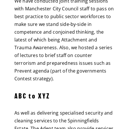
We have conducted joint training sessions
with Manchester City Council staff to pass on
best practice to public sector workforces to
make sure we stand side-by-side in
competence and conjoined thinking, the
latest of which being Attachment and
Trauma Awareness. Also, we hosted a series
of lectures to brief staff on counter
terrorism and preparedness issues such as
Prevent agenda (part of the governments
Contest strategy).
ABC to XYZ
As well as delivering specialised security and
cleaning services to the Spinningfields
Estate. The Adept team also provide services