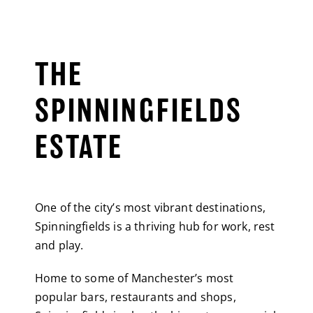
THE
SPINNINGFIELDS
ESTATE
One of the city’s most vibrant destinations,
Spinningfields is a thriving hub for work, rest
and play.
Home to some of Manchester’s most
popular bars, restaurants and shops,