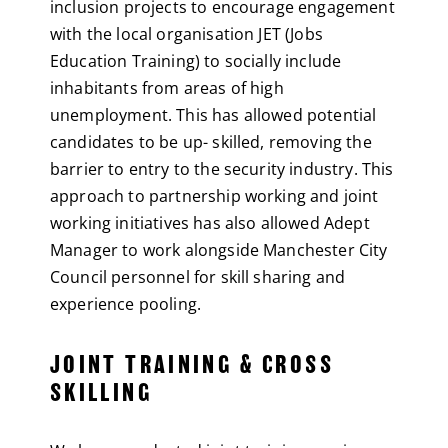
inclusion projects to encourage engagement
with the local organisation JET (Jobs
Education Training) to socially include
inhabitants from areas of high
unemployment. This has allowed potential
candidates to be up- skilled, removing the
barrier to entry to the security industry. This
approach to partnership working and joint
working initiatives has also allowed Adept
Manager to work alongside Manchester City
Council personnel for skill sharing and
experience pooling.
JOINT TRAINING & CROSS
SKILLING