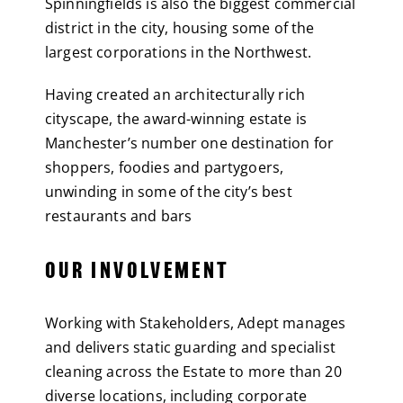
Spinningfields is also the biggest commercial
district in the city, housing some of the
largest corporations in the Northwest.
Having created an architecturally rich
cityscape, the award-winning estate is
Manchester’s number one destination for
shoppers, foodies and partygoers,
unwinding in some of the city’s best
restaurants and bars
OUR INVOLVEMENT
Working with Stakeholders, Adept manages
and delivers static guarding and specialist
cleaning across the Estate to more than 20
diverse locations, including corporate