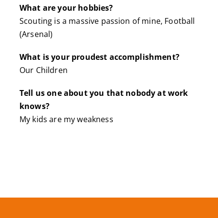
What are your hobbies?
Scouting is a massive passion of mine, Football
(Arsenal)
What is your proudest accomplishment?
Our Children
Tell us one about you that nobody at work
knows?
My kids are my weakness