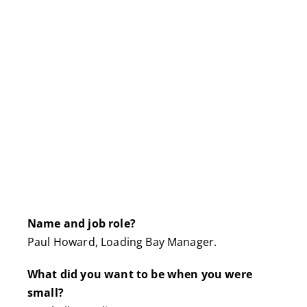
Name and job role?
Paul Howard, Loading Bay Manager.
What did you want to be when you were
small?