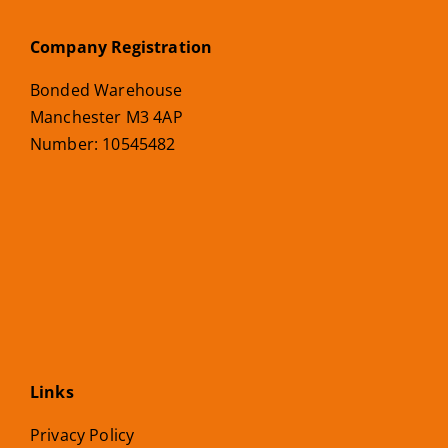
Company Registration
Bonded Warehouse
Manchester M3 4AP
Number: 10545482
Links
Privacy Policy