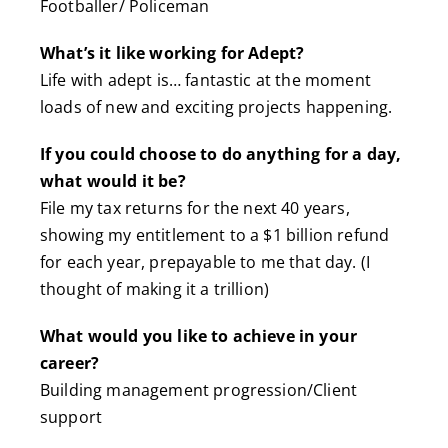
Footballer/ Policeman
What’s it like working for Adept?
Life with adept is… fantastic at the moment
loads of new and exciting projects happening.
If you could choose to do anything for a day,
what would it be?
File my tax returns for the next 40 years,
showing my entitlement to a $1 billion refund
for each year, prepayable to me that day. (I
thought of making it a trillion)
What would you like to achieve in your
career?
Building management progression/Client
support