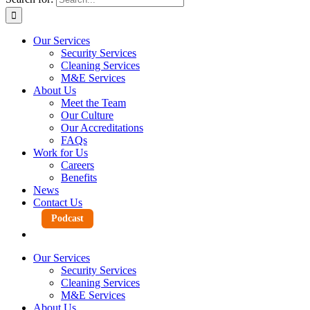
Our Services
Security Services
Cleaning Services
M&E Services
About Us
Meet the Team
Our Culture
Our Accreditations
FAQs
Work for Us
Careers
Benefits
News
Contact Us
Podcast
Our Services
Security Services
Cleaning Services
M&E Services
About Us