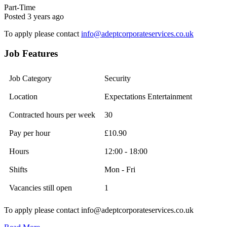
Part-Time
Posted 3 years ago
To apply please contact
info@adeptcorporateservices.co.uk
Job Features
Job Category
Security
Location
Expectations Entertainment
Contracted hours per week
30
Pay per hour
£10.90
Hours
12:00 - 18:00
Shifts
Mon - Fri
Vacancies still open
1
To apply please contact info@adeptcorporateservices.co.uk