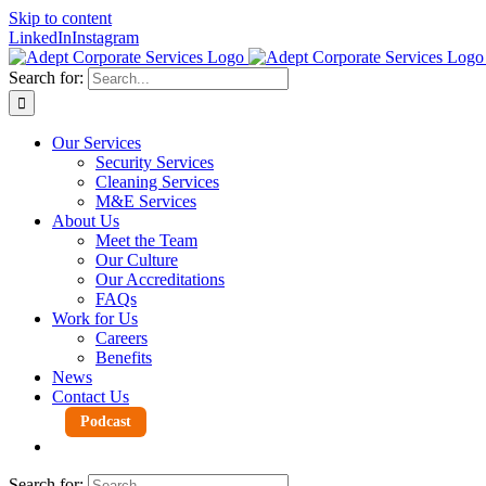
Skip to content
LinkedIn
Instagram
Search for:
Our Services
Security Services
Cleaning Services
M&E Services
About Us
Meet the Team
Our Culture
Our Accreditations
FAQs
Work for Us
Careers
Benefits
News
Contact Us
Podcast
Search for: