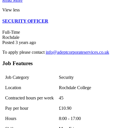
Read More
View less
SECURITY OFFICER
Full-Time
Rochdale
Posted 3 years ago
To apply please contact
info@adeptcorporateservices.co.uk
Job Features
Job Category
Security
Location
Rochdale College
Contracted hours per week
45
Pay per hour
£10.90
Hours
8:00 - 17:00