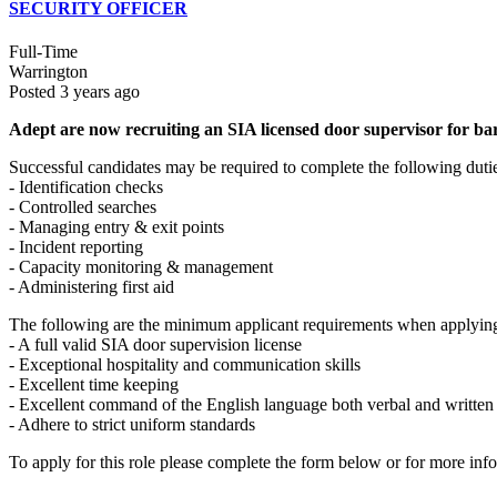
SECURITY OFFICER
Full-Time
Warrington
Posted 3 years ago
Adept are now recruiting an SIA licensed door supervisor for bar
Successful candidates may be required to complete the following duti
- Identification checks
- Controlled searches
- Managing entry & exit points
- Incident reporting
- Capacity monitoring & management
- Administering first aid
The following are the minimum applicant requirements when applying 
- A full valid SIA door supervision license
- Exceptional hospitality and communication skills
- Excellent time keeping
- Excellent command of the English language both verbal and written
- Adhere to strict uniform standards
To apply for this role please complete the form below or for more inf