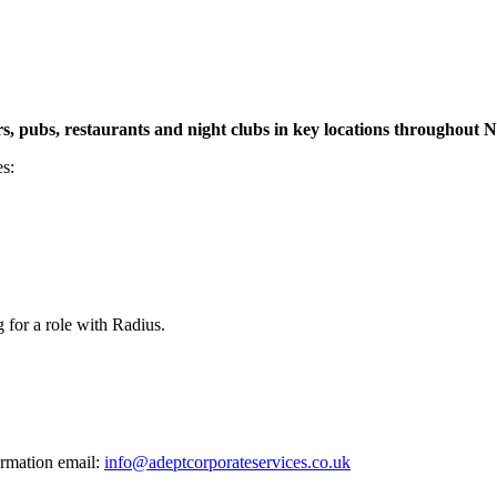
s, pubs, restaurants and night clubs in key locations throughout 
es:
for a role with Radius.
ormation email:
info@adeptcorporateservices.co.uk