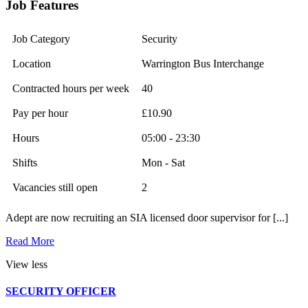
Job Features
Job Category
Security
Location
Warrington Bus Interchange
Contracted hours per week
40
Pay per hour
£10.90
Hours
05:00 - 23:30
Shifts
Mon - Sat
Vacancies still open
2
Adept are now recruiting an SIA licensed door supervisor for [...]
Read More
View less
SECURITY OFFICER