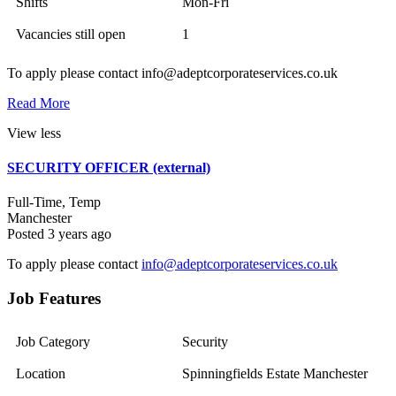
Shifts
Mon-Fri
Vacancies still open
1
To apply please contact info@adeptcorporateservices.co.uk
Read More
View less
SECURITY OFFICER (external)
Full-Time, Temp
Manchester
Posted 3 years ago
To apply please contact
info@adeptcorporateservices.co.uk
Job Features
Job Category
Security
Location
Spinningfields Estate Manchester