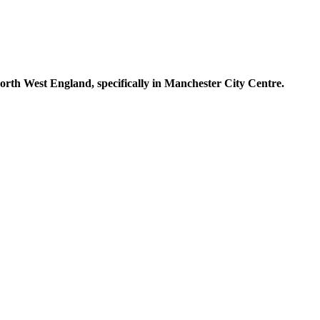
North West England, specifically in Manchester City Centre.