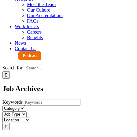
Meet the Team
Our Culture
Our Accreditations
FAQs
Work for Us
Careers
Benefits
News
Contact Us
Podcast
Search for:
Job Archives
Keywords