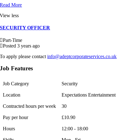
Read More
View less
SECURITY OFFICER
Part-Time
Posted 3 years ago
To apply please contact
info@adeptcorporateservices.co.uk
Job Features
Job Category
Security
Location
Expectations Entertainment
Contracted hours per week
30
Pay per hour
£10.90
Hours
12:00 - 18:00
Shifts
Mon - Fri