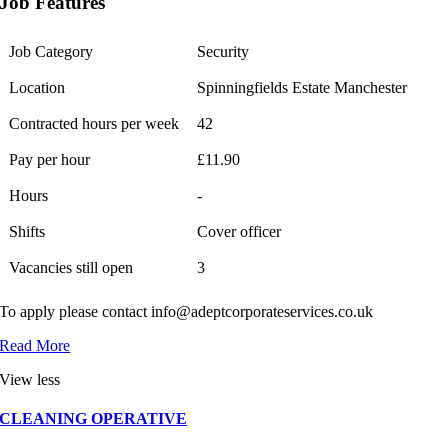
Job Features
Job Category
Security
Location
Spinningfields Estate Manchester
Contracted hours per week
42
Pay per hour
£11.90
Hours
-
Shifts
Cover officer
Vacancies still open
3
To apply please contact info@adeptcorporateservices.co.uk
Read More
View less
CLEANING OPERATIVE