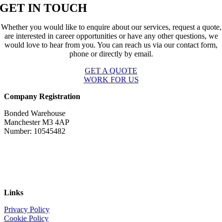
GET IN TOUCH
Whether you would like to enquire about our services, request a quote,
are interested in career opportunities or have any other questions, we
would love to hear from you. You can reach us via our contact form,
phone or directly by email.
GET A QUOTE
WORK FOR US
Company Registration
Bonded Warehouse
Manchester M3 4AP
Number: 10545482
Links
Privacy Policy
Cookie Policy