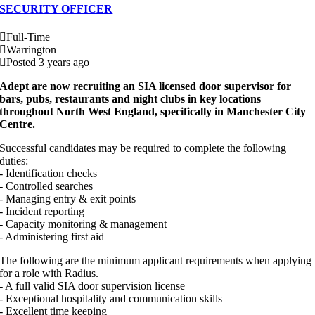
SECURITY OFFICER
Full-Time
Warrington
Posted 3 years ago
Adept are now recruiting an SIA licensed door supervisor for
bars, pubs, restaurants and night clubs in key locations
throughout North West England, specifically in Manchester City
Centre.
Successful candidates may be required to complete the following
duties:
- Identification checks
- Controlled searches
- Managing entry & exit points
- Incident reporting
- Capacity monitoring & management
- Administering first aid
The following are the minimum applicant requirements when applying
for a role with Radius.
- A full valid SIA door supervision license
- Exceptional hospitality and communication skills
- Excellent time keeping