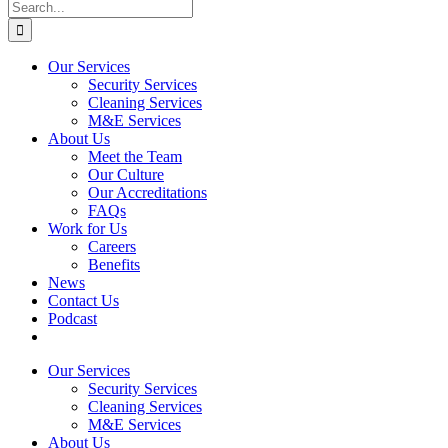
Search
for:
Our Services
Security Services
Cleaning Services
M&E Services
About Us
Meet the Team
Our Culture
Our Accreditations
FAQs
Work for Us
Careers
Benefits
News
Contact Us
Podcast
Our Services
Security Services
Cleaning Services
M&E Services
About Us