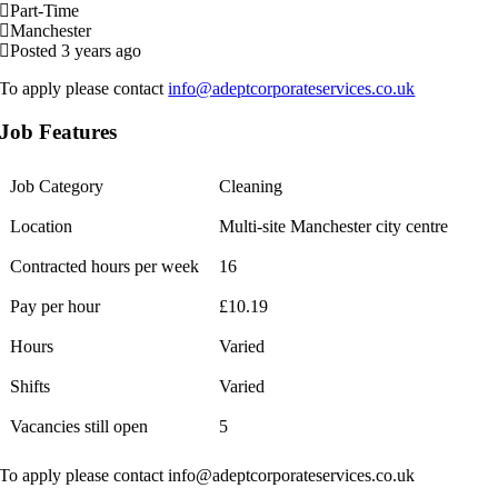
Part-Time
Manchester
Posted 3 years ago
To apply please contact
info@adeptcorporateservices.co.uk
Job Features
Job Category
Cleaning
Location
Multi-site Manchester city centre
Contracted hours per week
16
Pay per hour
£10.19
Hours
Varied
Shifts
Varied
Vacancies still open
5
To apply please contact info@adeptcorporateservices.co.uk