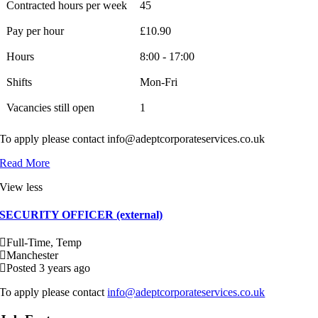
Contracted hours per week
45
Pay per hour
£10.90
Hours
8:00 - 17:00
Shifts
Mon-Fri
Vacancies still open
1
To apply please contact info@adeptcorporateservices.co.uk
Read More
View less
SECURITY OFFICER (external)
Full-Time, Temp
Manchester
Posted 3 years ago
To apply please contact
info@adeptcorporateservices.co.uk