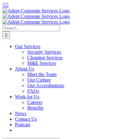
Skip
LinkedIn
Instagram
to
content
Search
for:
Our Services
Security Services
Cleaning Services
M&E Services
About Us
Meet the Team
Our Culture
Our Accreditations
FAQs
Work for Us
Careers
Benefits
News
Contact Us
Podcast