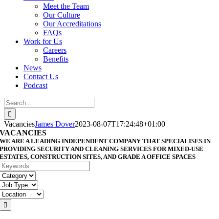
Meet the Team
Our Culture
Our Accreditations
FAQs
Work for Us
Careers
Benefits
News
Contact Us
Podcast
Search
for:
Vacancies
James Dover
2023-08-07T17:24:48+01:00
VACANCIES
WE ARE A LEADING INDEPENDENT COMPANY THAT SPECIALISES IN
PROVIDING SECURITY AND CLEANING SERVICES FOR MIXED-USE
ESTATES, CONSTRUCTION SITES, AND GRADE A OFFICE SPACES
Keywords