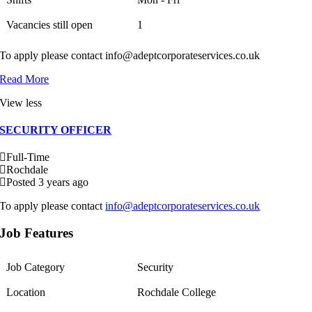
Vacancies still open
1
To apply please contact info@adeptcorporateservices.co.uk
Read More
View less
SECURITY OFFICER
Full-Time
Rochdale
Posted 3 years ago
To apply please contact
info@adeptcorporateservices.co.uk
Job Features
Job Category
Security
Location
Rochdale College