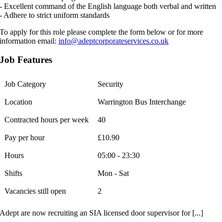
- Excellent command of the English language both verbal and written
- Adhere to strict uniform standards
To apply for this role please complete the form below or for more
information email:
info@adeptcorporateservices.co.uk
Job Features
Job Category
Security
Location
Warrington Bus Interchange
Contracted hours per week
40
Pay per hour
£10.90
Hours
05:00 - 23:30
Shifts
Mon - Sat
Vacancies still open
2
Adept are now recruiting an SIA licensed door supervisor for [...]