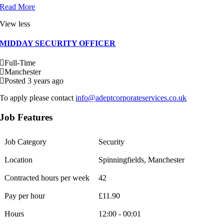
Read More
View less
MIDDAY SECURITY OFFICER
Full-Time
Manchester
Posted 3 years ago
To apply please contact
info@adeptcorporateservices.co.uk
Job Features
Job Category
Security
Location
Spinningfields, Manchester
Contracted hours per week
42
Pay per hour
£11.90
Hours
12:00 - 00:01