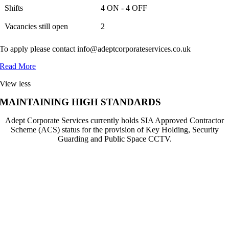
Shifts
4 ON - 4 OFF
Vacancies still open
2
To apply please contact info@adeptcorporateservices.co.uk
Read More
View less
MAINTAINING HIGH STANDARDS
Adept Corporate Services currently holds SIA Approved Contractor
Scheme (ACS) status for the provision of Key Holding, Security
Guarding and Public Space CCTV.