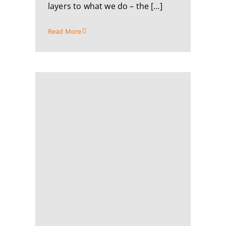
layers to what we do – the […]
Read More