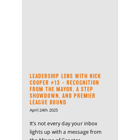
LEADERSHIP LENS WITH NICK
COOPER #13 – RECOGNITION
FROM THE MAYOR, A STEP
SHOWDOWN, AND PREMIER
LEAGUE BOUND
April 24th 2025
It’s not every day your inbox
lights up with a message from