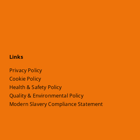
Links
Privacy Policy
Cookie Policy
Health & Safety Policy
Quality & Environmental Policy
Modern Slavery Compliance Statement