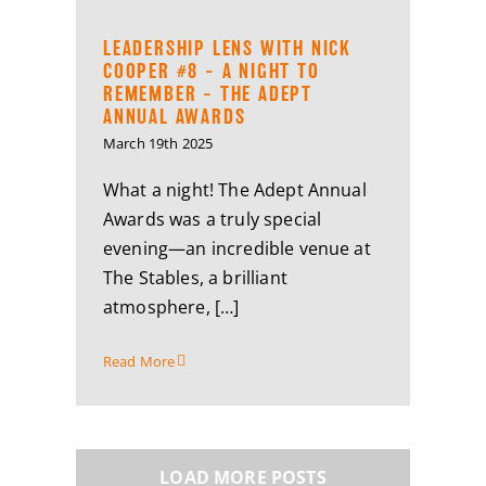
LEADERSHIP LENS WITH NICK
COOPER #8 – A NIGHT TO
REMEMBER – THE ADEPT
ANNUAL AWARDS
March 19th 2025
What a night! The Adept Annual
Awards was a truly special
evening—an incredible venue at
The Stables, a brilliant
atmosphere, […]
Read More
LOAD MORE POSTS