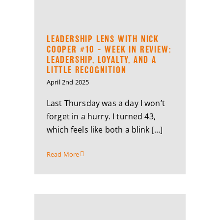
LEADERSHIP LENS WITH NICK
COOPER #10 – WEEK IN REVIEW:
LEADERSHIP, LOYALTY, AND A
LITTLE RECOGNITION
April 2nd 2025
Last Thursday was a day I won’t
forget in a hurry. I turned 43,
which feels like both a blink […]
Read More