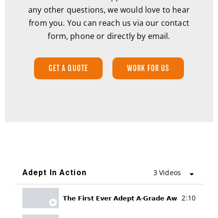
any other questions, we would love to hear
from you. You can reach us via our contact
form, phone or directly by email.
GET A QUOTE
WORK FOR US
Adept In Action
3 Videos
2:10
𝗧𝗵𝗲 𝗙𝗶𝗿𝘀𝘁 𝗘𝘃𝗲𝗿 𝗔𝗱𝗲𝗽𝘁 𝗔-𝗚𝗿𝗮𝗱𝗲 𝗔𝘄𝗮𝗿𝗱𝘀!