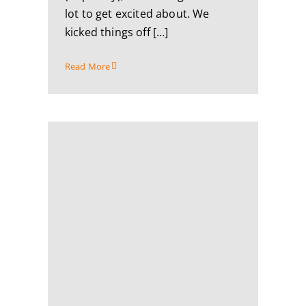
lot to get excited about. We
kicked things off […]
Read More