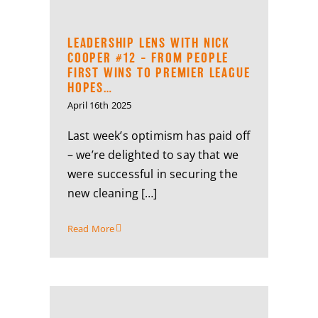
LEADERSHIP LENS WITH NICK
COOPER #12 – FROM PEOPLE
FIRST WINS TO PREMIER LEAGUE
HOPES…
April 16th 2025
Last week’s optimism has paid off
– we’re delighted to say that we
were successful in securing the
new cleaning […]
Read More