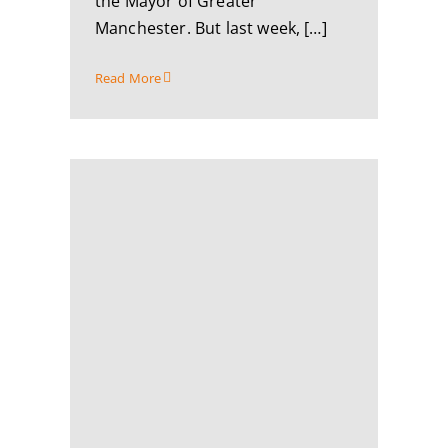
the Mayor of Greater
Manchester. But last week, […]
Read More