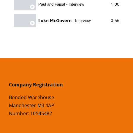
1:00
Paul and Faisal - Interview
0:56
𝗟𝘂𝗸𝗲 𝗠𝗰𝗚𝗼𝘃𝗲𝗿𝗻 - Interview
Company Registration
Bonded Warehouse
Manchester M3 4AP
Number: 10545482