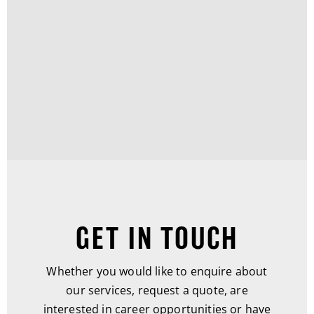
GET IN TOUCH
Whether you would like to enquire about
our services, request a quote, are
interested in career opportunities or have