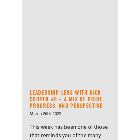
LEADERSHIP LENS WITH NICK
COOPER #9 – A MIX OF PRIDE,
PROGRESS, AND PERSPECTIVE
March 26th 2025
This week has been one of those
that reminds you of the many