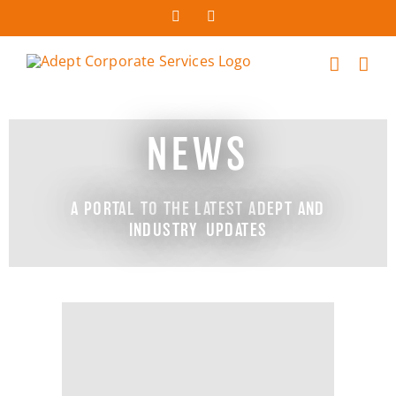
NEWS
A PORTAL TO THE LATEST ADEPT AND
INDUSTRY UPDATES