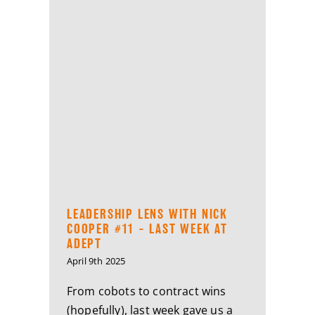
LEADERSHIP LENS WITH NICK
COOPER #11 – LAST WEEK AT
ADEPT
April 9th 2025
From cobots to contract wins
(hopefully), last week gave us a