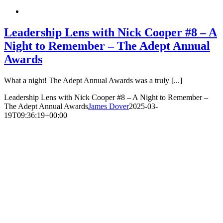
Leadership Lens with Nick Cooper #8 – A
Night to Remember – The Adept Annual
Awards
What a night! The Adept Annual Awards was a truly [...]
Leadership Lens with Nick Cooper #8 – A Night to Remember –
The Adept Annual Awards
James Dover
2025-03-
19T09:36:19+00:00