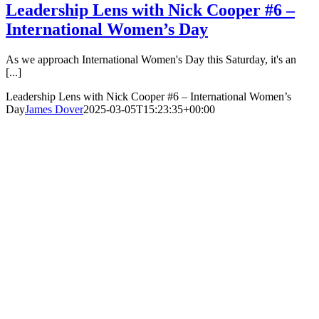
Leadership Lens with Nick Cooper #6 –
International Women’s Day
As we approach International Women's Day this Saturday, it's an
[...]
Leadership Lens with Nick Cooper #6 – International Women’s
Day
James Dover
2025-03-05T15:23:35+00:00