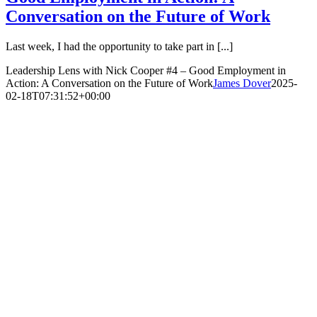
Conversation on the Future of Work
Last week, I had the opportunity to take part in [...]
Leadership Lens with Nick Cooper #4 – Good Employment in
Action: A Conversation on the Future of Work
James Dover
2025-
02-18T07:31:52+00:00