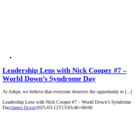
Leadership Lens with Nick Cooper #7 –
World Down’s Syndrome Day
At Adept, we believe that everyone deserves the opportunity to [...]
Leadership Lens with Nick Cooper #7 – World Down’s Syndrome
Day
James Dover
2025-03-12T13:03:46+00:00