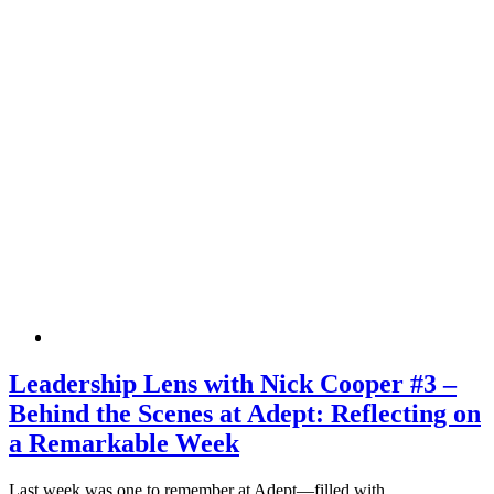
Leadership Lens with Nick Cooper #3 –
Behind the Scenes at Adept: Reflecting on
a Remarkable Week
Last week was one to remember at Adept—filled with