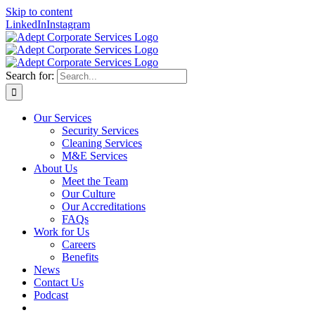
Skip to content
LinkedIn
Instagram
Search for:
Our Services
Security Services
Cleaning Services
M&E Services
About Us
Meet the Team
Our Culture
Our Accreditations
FAQs
Work for Us
Careers
Benefits
News
Contact Us
Podcast