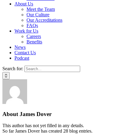
About Us
Meet the Team
Our Culture
Our Accreditations
FAQs
Work for Us
Careers
Benefits
News
Contact Us
Podcast
Search for:
About
James Dover
This author has not yet filled in any details.
So far James Dover has created 28 blog entries.