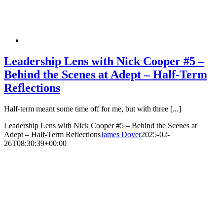
Leadership Lens with Nick Cooper #5 –
Behind the Scenes at Adept – Half-Term
Reflections
Half-term meant some time off for me, but with three [...]
Leadership Lens with Nick Cooper #5 – Behind the Scenes at
Adept – Half-Term Reflections
James Dover
2025-02-
26T08:30:39+00:00