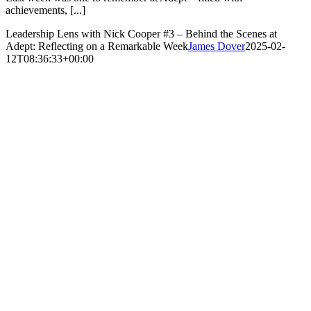
achievements, [...]
Leadership Lens with Nick Cooper #3 – Behind the Scenes at
Adept: Reflecting on a Remarkable Week
James Dover
2025-02-
12T08:36:33+00:00