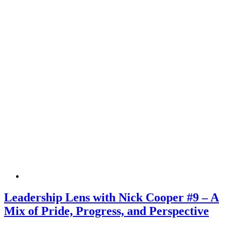
Leadership Lens with Nick Cooper #9 – A
Mix of Pride, Progress, and Perspective