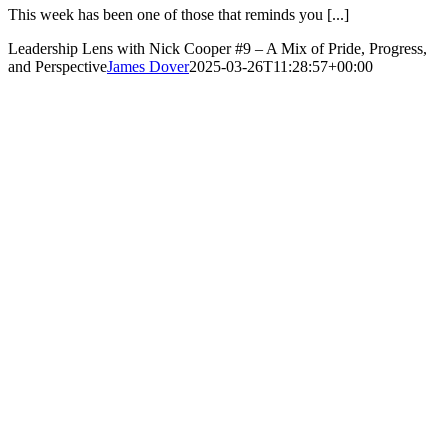
This week has been one of those that reminds you [...]
Leadership Lens with Nick Cooper #9 – A Mix of Pride, Progress,
and Perspective
James Dover
2025-03-26T11:28:57+00:00