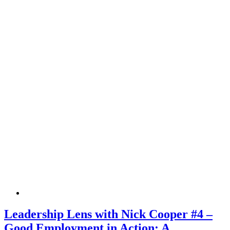
Leadership Lens with Nick Cooper #4 –
Good Employment in Action: A