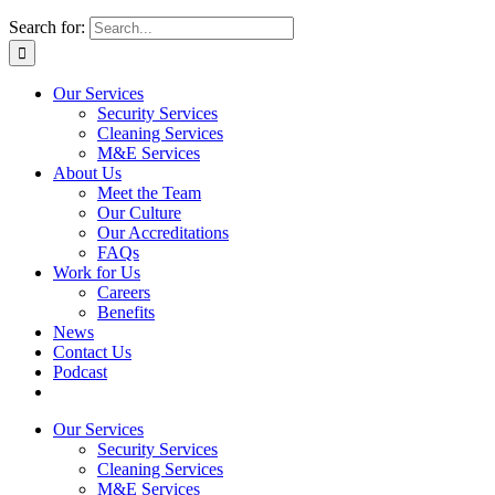
Search for:
Our Services
Security Services
Cleaning Services
M&E Services
About Us
Meet the Team
Our Culture
Our Accreditations
FAQs
Work for Us
Careers
Benefits
News
Contact Us
Podcast
Our Services
Security Services
Cleaning Services
M&E Services